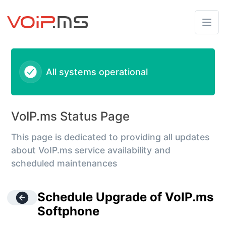
VoIPms - Schedule Upgrade of VoIP.ms Softphone – Mainte
All systems operational
VoIP.ms Status Page
This page is dedicated to providing all updates
about VoIP.ms service availability and
scheduled maintenances
Schedule Upgrade of VoIP.ms
Softphone