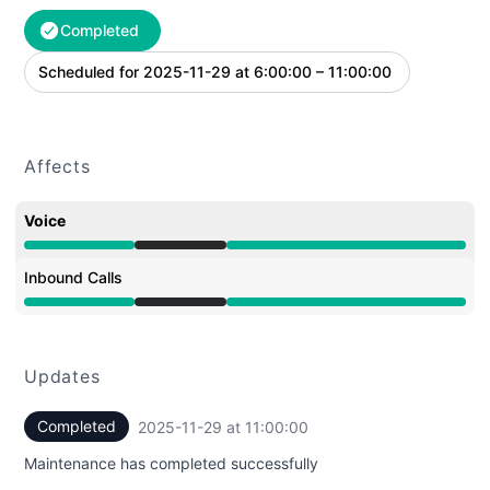
Completed
Scheduled for
2025-11-29 at 6:00:00 – 11:00:00
UTC
Affects
Voice
Under maintenance from 6:00 AM to 11:00 AM
Inbound Calls
Under maintenance from 6:00 AM to 11:00 AM
Updates
Completed
2025-11-29 at 11:00:00
UTC
Maintenance has completed successfully