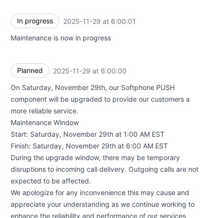
In progress
2025-11-29 at 6:00:01
UTC
Maintenance is now in progress
Planned
2025-11-29 at 6:00:00
UTC
On Saturday, November 29th, our Softphone PUSH
component will be upgraded to provide our customers a
more reliable service.
Maintenance Window
Start: Saturday, November 29th at 1:00 AM EST
Finish: Saturday, November 29th at 6:00 AM EST
During the upgrade window, there may be temporary
disruptions to incoming call delivery. Outgoing calls are not
expected to be affected.
We apologize for any inconvenience this may cause and
appreciate your understanding as we continue working to
enhance the reliability and performance of our services.