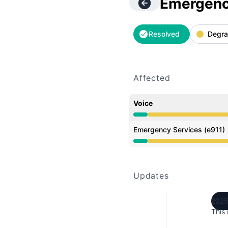
Emergency
Resolved
Degra
Affected
Voice
Degraded performance 
Emergency Services (e911)
Degraded performance 
Updates
2025
This 