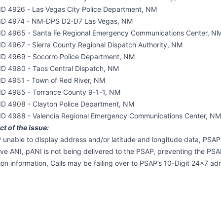
ID 4926 - Las Vegas City Police Department, NM
ID 4974 - NM-DPS D2-D7 Las Vegas, NM
ID 4965 - Santa Fe Regional Emergency Communications Center, N
ID 4967 - Sierra County Regional Dispatch Authority, NM
ID 4969 - Socorro Police Department, NM
ID 4980 - Taos Central Dispatch, NM
ID 4951 - Town of Red River, NM
ID 4985 - Torrance County 9-1-1, NM
ID 4908 - Clayton Police Department, NM
ID 4988 - Valencia Regional Emergency Communications Center, NM
t of the issue:
unable to display address and/or latitude and longitude data, PSAP
eve ANI, pANI is not being delivered to the PSAP, preventing the PSAP
ion information, Calls may be failing over to PSAP’s 10-Digit 24x7 admi