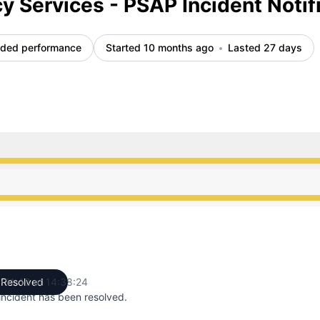
 Services - PSAP Incident Notif
ded performance
Started 10 months ago
Lasted 27 days
from 10:56 PM to 2:38 PM
from 10:56 PM to 2:38 PM
-11-18 at 14:38:24
Resolved
UTC
incident has been resolved.