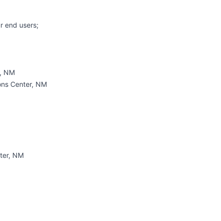
ur end users;
t, NM
ons Center, NM
ter, NM