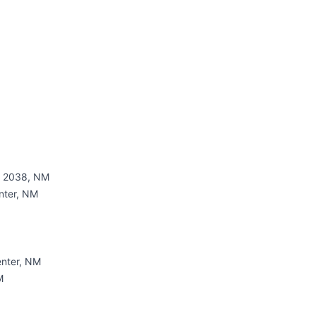
 - 2038, NM
nter, NM
nter, NM
M