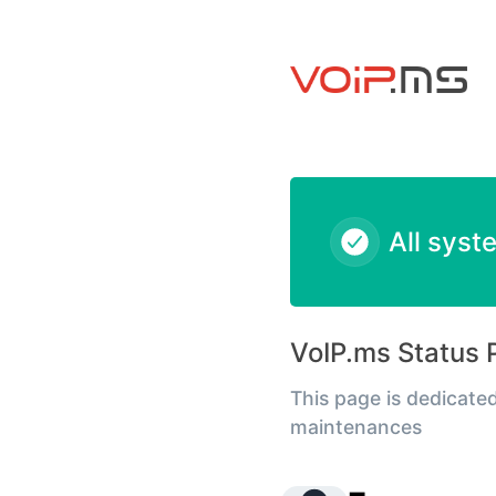
VoIPms - Emergency Services - PSAP Incident Notification –
All syst
VoIP.ms Status 
This page is dedicated
maintenances