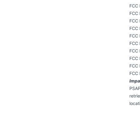
FCC 
FCC 
FCC 
FCC 
FCC 
FCC 
FCC 
FCC 
FCC 
FCC 
Impac
PSAP 
retri
locat