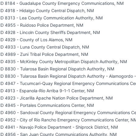
ID 8184 - Guadalupe County Emergency Communications, NM
ID 4918 - Hidalgo County Central Dispatch, NM
ID 8313 - Lea County Communication Authority, NM
ID 4955 - Ruidoso Police Department, NM
ID 4928 - Lincoln County Sheriffs Department, NM
ID 4929 - County of Los Alamos, NM
ID 4933 - Luna County Central Dispatch, NM
ID 4989 - Zuni Tribal Police Department, NM
ID 4935 - McKinley County Metropolitan Dispatch Authority, NM
ID 8830 - Tularosa Basin Regional Dispatch Authority, NM
ID 8830 - Tularosa Basin Regional Dispatch Authority - Alamogordo
ID 4947 - Tucumcari-Quay Regional Emergency Communications Ce
ID 4913 - Espanola-Rio Arriba 9-1-1 Center, NM
ID 4923 - Jicarilla Apache Nation Police Department, NM
ID 4945 - Portales Communications Center, NM
ID 4960 - Sandoval County Regional Emergency Communications Ce
ID 4952 - City of Rio Rancho Emergency Communications Center, N
ID 4941 - Navajo Police Department - Shiprock District, NM
ID 4956 - San Juan County Communications Authority, NM