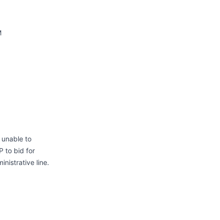
M
 unable to
 to bid for
nistrative line.