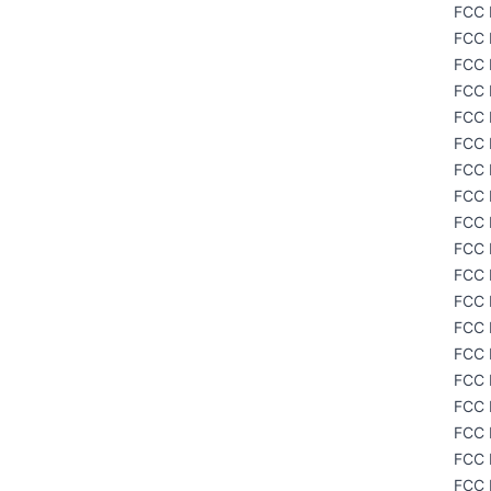
FCC 
FCC 
FCC 
FCC 
FCC 
FCC 
FCC 
FCC 
FCC 
FCC 
FCC 
FCC 
FCC 
FCC 
FCC 
FCC 
FCC 
FCC 
FCC 