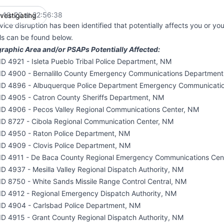
-10-22 at 22:56:38
nvestigating
UTC
vice disruption has been identified that potentially affects you or yo
ils can be found below.
raphic Area and/or PSAPs Potentially Affected:
D 4921 - Isleta Pueblo Tribal Police Department, NM
ID 4900 - Bernalillo County Emergency Communications Departmen
ID 4896 - Albuquerque Police Department Emergency Communicati
ID 4905 - Catron County Sheriffs Department, NM
ID 4906 - Pecos Valley Regional Communications Center, NM
ID 8727 - Cibola Regional Communication Center, NM
ID 4950 - Raton Police Department, NM
ID 4909 - Clovis Police Department, NM
ID 4911 - De Baca County Regional Emergency Communications Cen
D 4937 - Mesilla Valley Regional Dispatch Authority, NM
ID 8750 - White Sands Missile Range Control Central, NM
ID 4912 - Regional Emergency Dispatch Authority, NM
ID 4904 - Carlsbad Police Department, NM
ID 4915 - Grant County Regional Dispatch Authority, NM