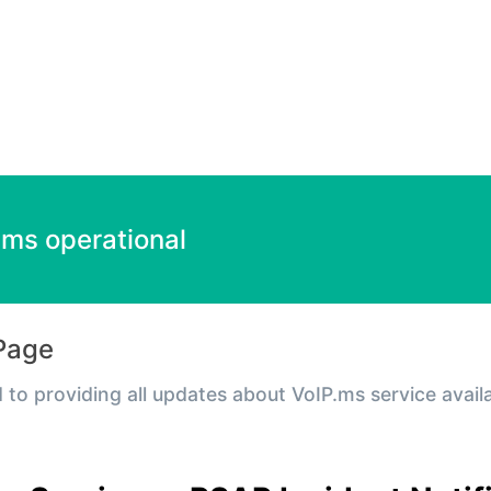
 Incident details
ems operational
Page
 to providing all updates about VoIP.ms service avail