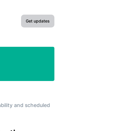
Get updates
Email
Slack
Microsoft Teams
Google Chat
Webhook
ability and scheduled
RSS
Atom