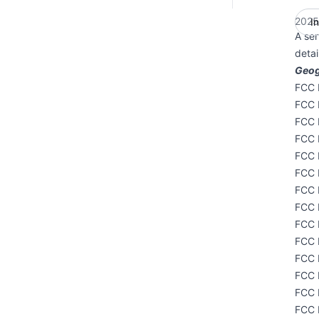
2025
I
A ser
deta
Geog
FCC I
FCC 
FCC 
FCC 
FCC 
FCC 
FCC 
FCC 
FCC 
FCC I
FCC 
FCC 
FCC 
FCC 