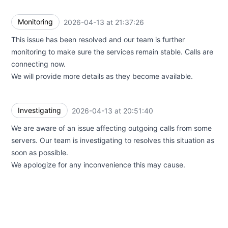
Monitoring
2026-04-13 at 21:37:26
UTC
This issue has been resolved and our team is further
monitoring to make sure the services remain stable. Calls are
connecting now.
We will provide more details as they become available.
Investigating
2026-04-13 at 20:51:40
UTC
We are aware of an issue affecting outgoing calls from some
servers. Our team is investigating to resolves this situation as
soon as possible.
We apologize for any inconvenience this may cause.