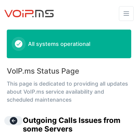
VoIPms - Outgoing Calls Issues from some Servers – Inciden
All systems operational
VoIP.ms Status Page
This page is dedicated to providing all updates
about VoIP.ms service availability and
scheduled maintenances
Outgoing Calls Issues from
some Servers