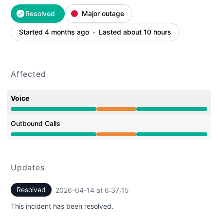
Resolved
Major outage
Started 4 months ago
Lasted about 10 hours
Affected
Voice
Partial outage from 8:51 PM to 6:37 AM
Outbound Calls
Partial outage from 8:51 PM to 6:37 AM
Updates
Resolved
2026-04-14 at 6:37:15
UTC
This incident has been resolved.